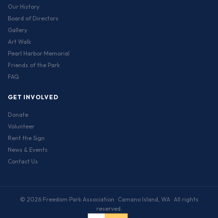
Our History
Board of Directors
Gallery
Art Walk
Pearl Harbor Memorial
Friends of the Park
FAQ
GET INVOLVED
Donate
Volunteer
Rent the Sign
News & Events
Contact Us
© 2026 Freedom Park Association · Camano Island, WA · All rights
reserved.