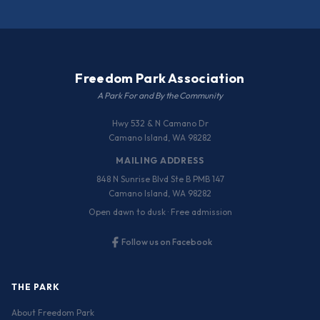
Freedom Park Association
A Park For and By the Community
Hwy 532 & N Camano Dr
Camano Island, WA 98282
MAILING ADDRESS
848 N Sunrise Blvd Ste B PMB 147
Camano Island, WA 98282
Open dawn to dusk · Free admission
Follow us on Facebook
THE PARK
About Freedom Park