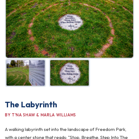
FAQ
Gallery
Art Walk
Pearl Harbor Memorial
Contact
The Labyrinth
BY T'NA SHAW & MARLA WILLIAMS
A walking labyrinth set into the landscape of Freedom Park,
with a center stone that reads: "Stop. Breathe. Step Into The