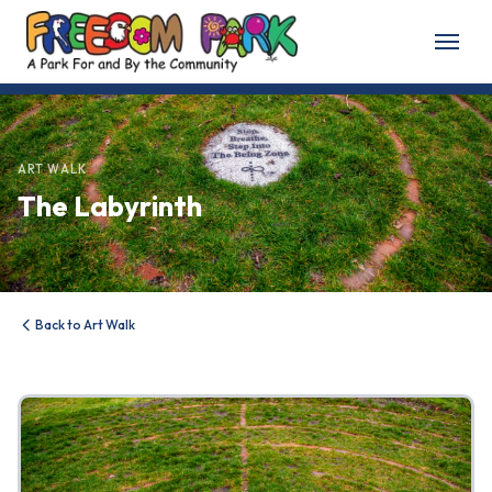
Home
About
ART WALK
The Labyrinth
About Freedom Park
Our History
Board of Directors
Back to Art Walk
Volunteer
Friends of the Park
News & Events