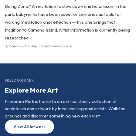
Being Zone." An invitation to slow down and be present in the
park. Labyrinths have been used for centuries as tools for
walking meditation and reflection — this one brings that
tradition to Camano Island. Artist information is currently being
researched.
3 photos — click any image to view full size
FREEDOM PARK
Explore More Art
Freedom Park is home to an extraordinary collection of
sculptures and artwork by local and regional artists. Walk the
grounds and discover something new each visit.
View All Artwork