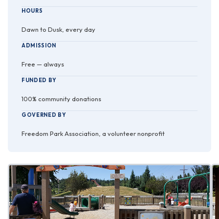
HOURS
Dawn to Dusk, every day
ADMISSION
Free — always
FUNDED BY
100% community donations
GOVERNED BY
Freedom Park Association, a volunteer nonprofit