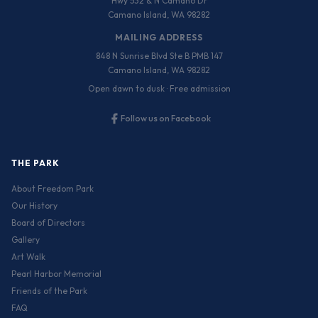
Hwy 532 & N Camano Dr
Camano Island, WA 98282
MAILING ADDRESS
848 N Sunrise Blvd Ste B PMB 147
Camano Island, WA 98282
Open dawn to dusk · Free admission
Follow us on Facebook
THE PARK
About Freedom Park
Our History
Board of Directors
Gallery
Art Walk
Pearl Harbor Memorial
Friends of the Park
FAQ