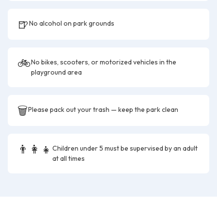
🍺
No alcohol on park grounds
🚲
No bikes, scooters, or motorized vehicles in the
playground area
🗑️
Please pack out your trash — keep the park clean
👨‍👩‍👧
Children under 5 must be supervised by an adult
at all times