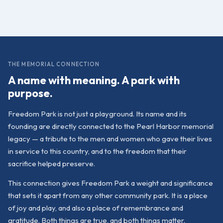
THE MEMORIAL CONNECTION
A name with meaning. A park with
purpose.
Freedom Park is not just a playground. Its name and its
founding are directly connected to the Pearl Harbor memorial
legacy — a tribute to the men and women who gave their lives
in service to this country, and to the freedom that their
sacrifice helped preserve.
This connection gives Freedom Park a weight and significance
that sets it apart from any other community park. It is a place
of joy and play, and also a place of remembrance and
gratitude. Both things are true, and both things matter.