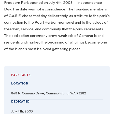
Freedom Park opened on July 4th, 2003 — Independence
Day. The date was not a coincidence. The founding members
of C.A.R.E. chose that day deliberately, as a tribute to the park's
connection to the Pearl Harbor memorial and to the values of
freedom, service, and community that the park represents.
The dedication ceremony drew hundreds of Camano Island
residents and marked the beginning of what has become one
of the island's most beloved gathering places.
PARK FACTS
LOCATION
848 N. Camano Drive, Camano Island, WA 98282
DEDICATED
July 4th, 2003