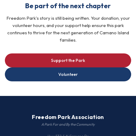
Be part of the next chapter
Freedom Park's story is still being written. Your donation, your
volunteer hours, and your support help ensure this park
continues to thrive for the next generation of Camano Island
families.
Support the Park
Volunteer
Freedom Park Association
A Park For and By the Community