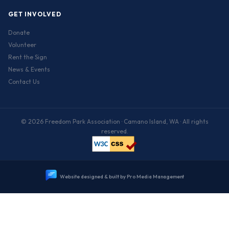
GET INVOLVED
Donate
Volunteer
Rent the Sign
News & Events
Contact Us
© 2026 Freedom Park Association · Camano Island, WA · All rights
reserved.
W
e
b
s
i
t
e
d
e
s
i
g
n
e
d
&
b
u
i
l
t
b
y
P
r
o
M
e
d
i
a
M
a
n
a
g
e
m
e
n
t