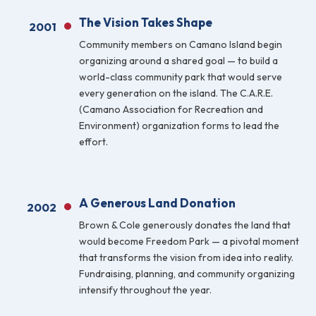
The Vision Takes Shape
FAQ
2001
Community members on Camano Island begin
Gallery
organizing around a shared goal — to build a
world-class community park that would serve
Art Walk
every generation on the island. The C.A.R.E.
(Camano Association for Recreation and
Pearl Harbor Memorial
Environment) organization forms to lead the
effort.
Contact
A Generous Land Donation
2002
Brown & Cole generously donates the land that
would become Freedom Park — a pivotal moment
that transforms the vision from idea into reality.
Fundraising, planning, and community organizing
intensify throughout the year.