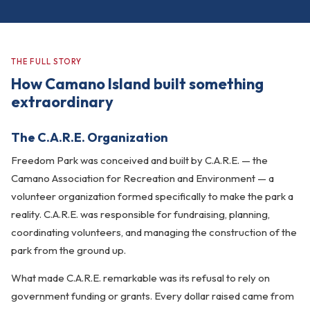
THE FULL STORY
How Camano Island built something
extraordinary
The C.A.R.E. Organization
Freedom Park was conceived and built by C.A.R.E. — the
Camano Association for Recreation and Environment — a
volunteer organization formed specifically to make the park a
reality. C.A.R.E. was responsible for fundraising, planning,
coordinating volunteers, and managing the construction of the
park from the ground up.
What made C.A.R.E. remarkable was its refusal to rely on
government funding or grants. Every dollar raised came from