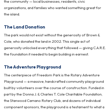
the community — local businesses, residents, civic
organizations, and families who wanted something great for
the island.
The Land Donation
The park would not exist without the generosity of Brown &
Cole, who donated the land in 2002. This single act of
generosity unlocked everything that followed — giving C.A.R.E.
the foundation it needed to begin building in earnest.
The Adventure Playground
The centerpiece of Freedom Park is the Rotary Adventure
Playground — a massive, handcrafted community playground
built by volunteers over the course of construction. Funded in
part by the Donna J. & Charles T. Cole Charitable Foundation,
the Stanwood Camano Rotary Club, and dozens of individual
component sponsors, the playground is a testament to what a