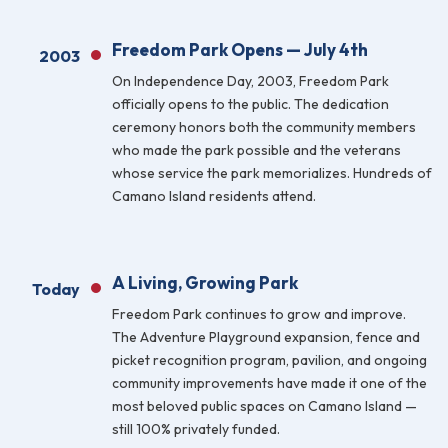
Freedom Park Opens — July 4th
2003
On Independence Day, 2003, Freedom Park
officially opens to the public. The dedication
ceremony honors both the community members
who made the park possible and the veterans
whose service the park memorializes. Hundreds of
Camano Island residents attend.
A Living, Growing Park
Today
Freedom Park continues to grow and improve.
The Adventure Playground expansion, fence and
picket recognition program, pavilion, and ongoing
community improvements have made it one of the
most beloved public spaces on Camano Island —
still 100% privately funded.