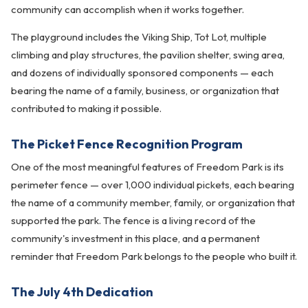
community can accomplish when it works together.
The playground includes the Viking Ship, Tot Lot, multiple
climbing and play structures, the pavilion shelter, swing area,
and dozens of individually sponsored components — each
bearing the name of a family, business, or organization that
contributed to making it possible.
The Picket Fence Recognition Program
One of the most meaningful features of Freedom Park is its
perimeter fence — over 1,000 individual pickets, each bearing
the name of a community member, family, or organization that
supported the park. The fence is a living record of the
community's investment in this place, and a permanent
reminder that Freedom Park belongs to the people who built it.
The July 4th Dedication