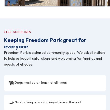
PARK GUIDELINES
Keeping Freedom Park great for
everyone
Freedom Park is a shared community space. We ask all visitors
to help us keep it safe, clean, and welcoming for families and
guests of all ages.
🐕
Dogs must be on leash at all times
🚬
No smoking or vaping anywhere in the park