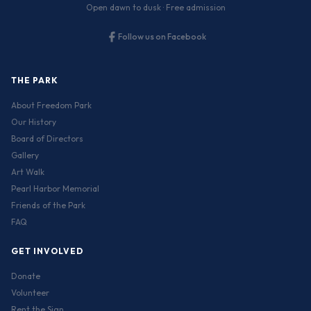
Open dawn to dusk · Free admission
Follow us on Facebook
THE PARK
About Freedom Park
Our History
Board of Directors
Gallery
Art Walk
Pearl Harbor Memorial
Friends of the Park
FAQ
GET INVOLVED
Donate
Volunteer
Rent the Sign