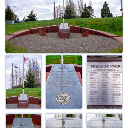
FAQ
Gallery
Art Walk
Pearl Harbor Memorial
Contact