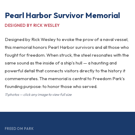
Pearl Harbor Survivor Memorial
DESIGNED BY RICK WESLEY
Designed by Rick Wesley to evoke the prow of a naval vessel,
this memorial honors Pearl Harbor survivors and all those who
fought for freedom. When struck, the steel resonates with the
same sound as the inside of a ship's hull — a haunting and
powerful detail that connects visitors directly to the history it
commemorates. The memorial is central to Freedom Park's
founding purpose: to honor those who served.
11 photos — click any image to view full size
FREEDOM PARK