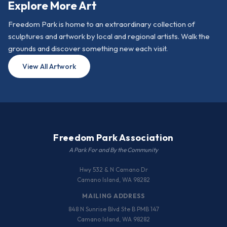
Explore More Art
Freedom Park is home to an extraordinary collection of
sculptures and artwork by local and regional artists. Walk the
grounds and discover something new each visit.
View All Artwork
Freedom Park Association
A Park For and By the Community
Hwy 532 & N Camano Dr
Camano Island, WA 98282
MAILING ADDRESS
848 N Sunrise Blvd Ste B PMB 147
Camano Island, WA 98282