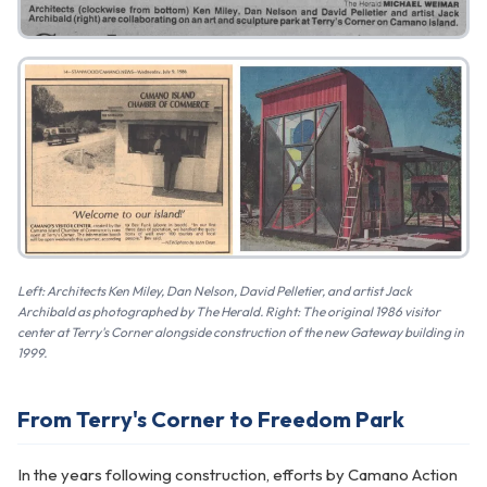
Left: Architects Ken Miley, Dan Nelson, David Pelletier, and artist Jack
Archibald as photographed by The Herald. Right: The original 1986 visitor
center at Terry's Corner alongside construction of the new Gateway building in
1999.
From Terry's Corner to Freedom Park
In the years following construction, efforts by Camano Action