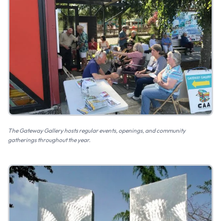
The Gateway Gallery hosts regular events, openings, and community
gatherings throughout the year.