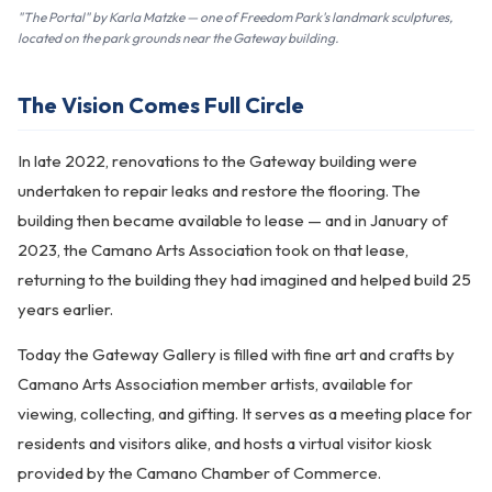
"The Portal" by Karla Matzke — one of Freedom Park's landmark sculptures,
located on the park grounds near the Gateway building.
The Vision Comes Full Circle
In late 2022, renovations to the Gateway building were
undertaken to repair leaks and restore the flooring. The
building then became available to lease — and in January of
2023, the Camano Arts Association took on that lease,
returning to the building they had imagined and helped build 25
years earlier.
Today the Gateway Gallery is filled with fine art and crafts by
Camano Arts Association member artists, available for
viewing, collecting, and gifting. It serves as a meeting place for
residents and visitors alike, and hosts a virtual visitor kiosk
provided by the Camano Chamber of Commerce.