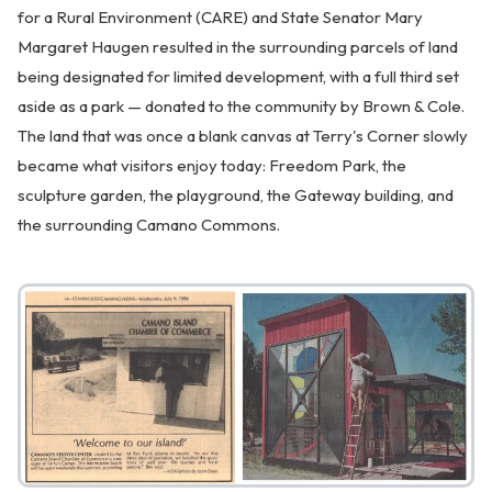
for a Rural Environment (CARE) and State Senator Mary
Margaret Haugen resulted in the surrounding parcels of land
being designated for limited development, with a full third set
aside as a park — donated to the community by Brown & Cole.
The land that was once a blank canvas at Terry's Corner slowly
became what visitors enjoy today: Freedom Park, the
sculpture garden, the playground, the Gateway building, and
the surrounding Camano Commons.