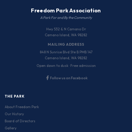
Freedom Park Association
A Park For and By the Community
Hwy 532 & N Camano Dr
Camano Island, WA 98282
MAILING ADDRESS
848 N Sunrise Blvd Ste B PMB 147
Camano Island, WA 98282
Open dawn to dusk · Free admission
Follow us on Facebook
THE PARK
About Freedom Park
Our History
Board of Directors
Gallery