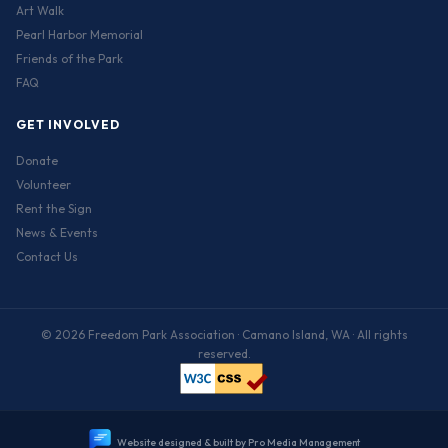
Art Walk
Pearl Harbor Memorial
Friends of the Park
FAQ
GET INVOLVED
Donate
Volunteer
Rent the Sign
News & Events
Contact Us
© 2026 Freedom Park Association · Camano Island, WA · All rights
reserved.
W
e
b
s
i
t
e
d
e
s
i
g
n
e
d
&
b
u
i
l
t
b
y
P
r
o
M
e
d
i
a
M
a
n
a
g
e
m
e
n
t