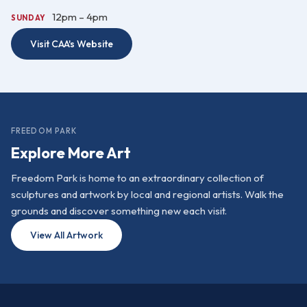
12pm – 4pm
SUNDAY
Visit CAA's Website
FREEDOM PARK
Explore More Art
Freedom Park is home to an extraordinary collection of
sculptures and artwork by local and regional artists. Walk the
grounds and discover something new each visit.
View All Artwork