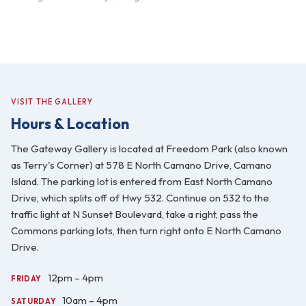
VISIT THE GALLERY
Hours & Location
The Gateway Gallery is located at Freedom Park (also known
as Terry's Corner) at 578 E North Camano Drive, Camano
Island. The parking lot is entered from East North Camano
Drive, which splits off of Hwy 532. Continue on 532 to the
traffic light at N Sunset Boulevard, take a right, pass the
Commons parking lots, then turn right onto E North Camano
Drive.
12pm – 4pm
FRIDAY
10am – 4pm
SATURDAY