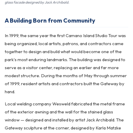
glass facade designed by Jack Archibald.
A Building Born from Community
In 1999, the same year the first Camano Island Studio Tour was
being organized, local artists, patrons, and contractors came
together to design and build what would become one of the
park's most enduring landmarks. The building was designed to
serve as a visitor center, replacing an earlier and far more
modest structure. During the months of May through summer
of 1999, resident artists and contractors built the Gateway by
hand.
Local welding company Wesweld fabricated the metal frame
of the exterior awning and the wall for the stained glass
window — designed and installed by artist Jack Archibald. The
Gateway sculpture at the corner, designed by Karla Matzke