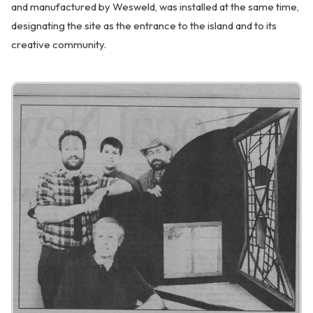
and manufactured by Wesweld, was installed at the same time,
designating the site as the entrance to the island and to its
creative community.