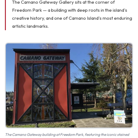
The Camano Gateway Gallery sits at the corner of
FAQ
Freedom Park — a building with deep roots in the island's
creative history, and one of Camano Island's most enduring
Gallery
artistic landmarks.
Art Walk
Pearl Harbor Memorial
Contact
The Camano Gateway building at Freedom Park, featuring the iconic stained