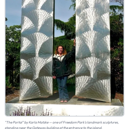
"The Portal" by Karla Matzke — one of Freedom Park's landmark sculptures,
standing near the Gateway building at the entrance to the island.