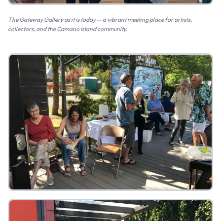
The Gateway Gallery as it is today — a vibrant meeting place for artists,
collectors, and the Camano Island community.