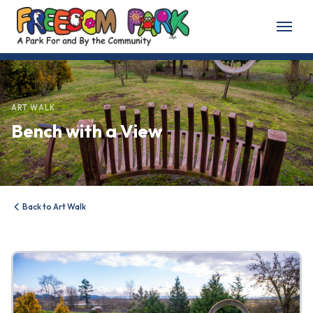
Home
About
ART WALK
Bench with a View
About Freedom Park
Our History
Board of Directors
Back to Art Walk
Volunteer
Friends of the Park
News & Events