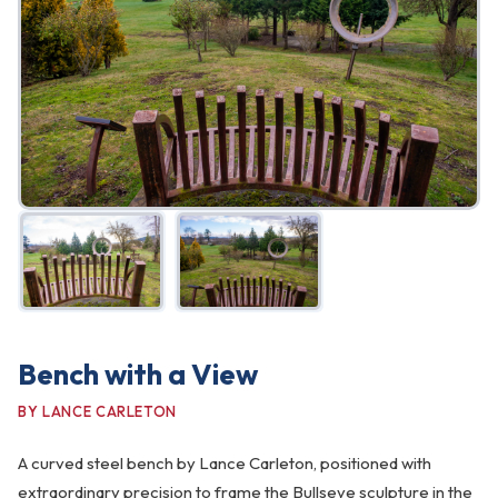
FAQ
Gallery
Art Walk
Pearl Harbor Memorial
Contact
Bench with a View
BY LANCE CARLETON
A curved steel bench by Lance Carleton, positioned with
extraordinary precision to frame the Bullseye sculpture in the