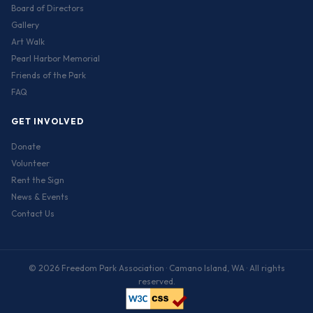
Board of Directors
Gallery
Art Walk
Pearl Harbor Memorial
Friends of the Park
FAQ
GET INVOLVED
Donate
Volunteer
Rent the Sign
News & Events
Contact Us
© 2026 Freedom Park Association · Camano Island, WA · All rights
reserved.