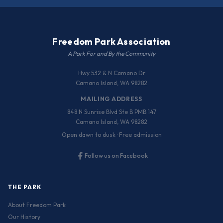
Freedom Park Association
A Park For and By the Community
Hwy 532 & N Camano Dr
Camano Island, WA 98282
MAILING ADDRESS
848 N Sunrise Blvd Ste B PMB 147
Camano Island, WA 98282
Open dawn to dusk · Free admission
Follow us on Facebook
THE PARK
About Freedom Park
Our History