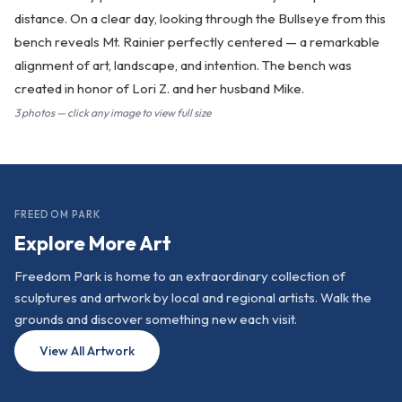
distance. On a clear day, looking through the Bullseye from this
bench reveals Mt. Rainier perfectly centered — a remarkable
alignment of art, landscape, and intention. The bench was
created in honor of Lori Z. and her husband Mike.
3 photos — click any image to view full size
FREEDOM PARK
Explore More Art
Freedom Park is home to an extraordinary collection of
sculptures and artwork by local and regional artists. Walk the
grounds and discover something new each visit.
View All Artwork