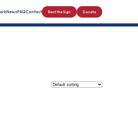
Park
News
FAQ
Contact
Rent the Sign
Donate