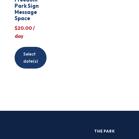
Park Sign
Message
Space
$
20.00
/
day
Select
date(s)
THE PARK