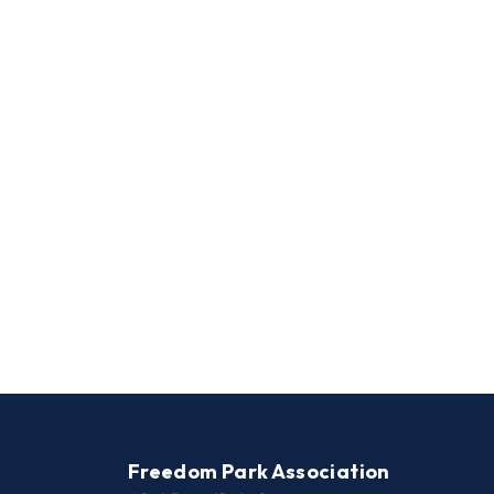
Freedom Park Association