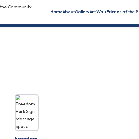
Home
About
Gallery
Art Walk
Friends of the 
Freedom