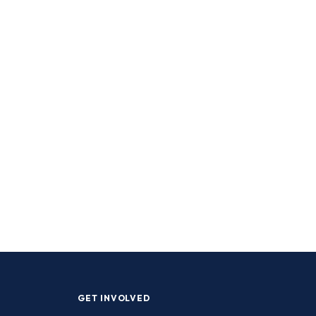
GET INVOLVED