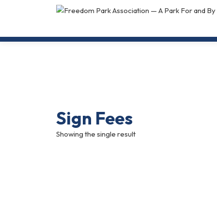
Sign Fees
Showing the single result